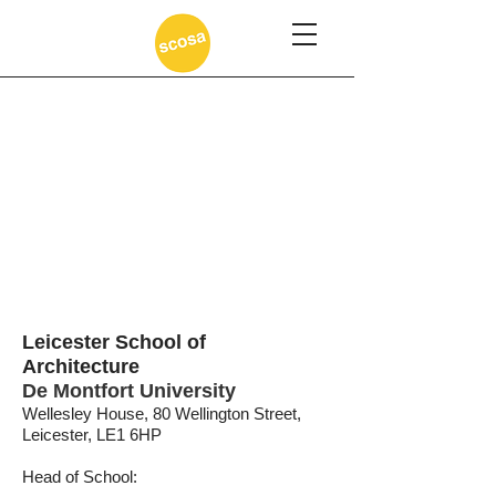
Leicester School of
Architecture
De Montfort University
Wellesley House, 80 Wellington Street,
Leicester, LE1 6HP
Head of School: