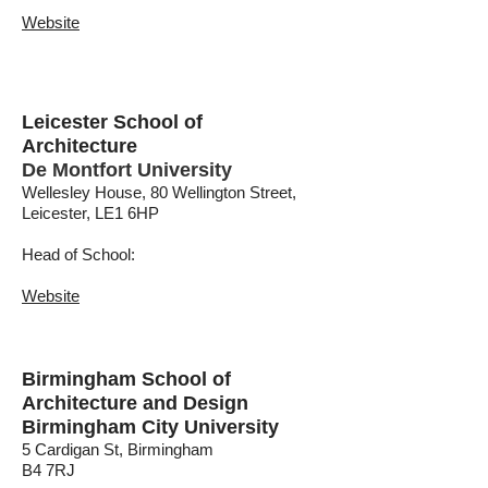
Website
Leicester School of
Architecture
De Montfort University
Wellesley House, 80 Wellington Street,
Leicester, LE1 6HP
Head of School:
Website
Birmingham School of
Architecture and Design
Birmingham City University
5 Cardigan St, Birmingham
B4 7RJ