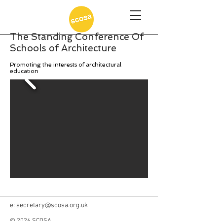
The Standing Conference Of
Schools of Architecture
Promoting the interests of architectural
education
e:
secretary@scosa.org.uk